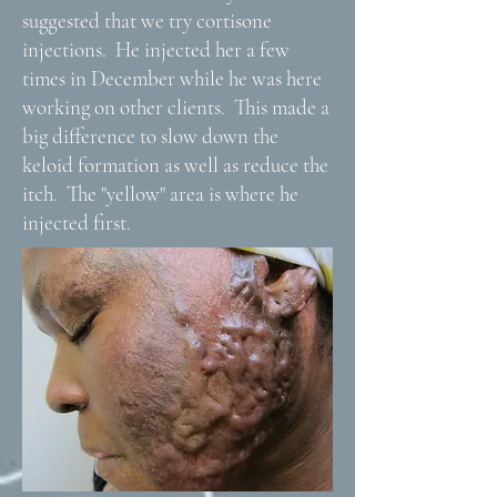
suggested that we try cortisone
injections. He injected her a few
times in December while he was here
working on other clients. This made a
big difference to slow down the
keloid formation as well as reduce the
itch. The "yellow" area is where he
injected first.