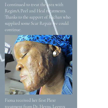
I continued to treat the area with
RegimA Peel and Heal treatments.
Thanks to the support of Kachan who
supplied some Scar Repair we could
continue.
Fiona received her first Plexr
treatment from Dr. Heyns, Leenyx