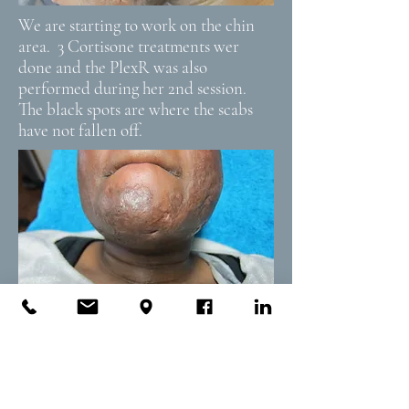
We are starting to work on the chin
area. 3 Cortisone treatments wer
done and the PlexR was also
performed during her 2nd session.
The black spots are where the scabs
have not fallen off.
August 2016. It is about 1 year after
Fiona's burn injury. Below are her