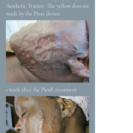
Aesthetic Trainer. The yellow dots are
made by the Plexr device.
1 week after the PlexR treatment