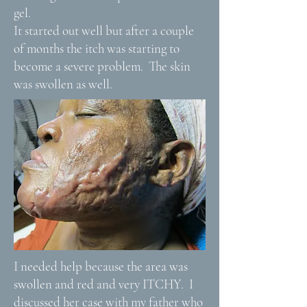
gel.
It started out well but after a couple
of months the itch was starting to
become a severe problem. The skin
was swollen as well.
I needed help because the area was
swollen and red and very ITCHY. I
discussed her case with my father who