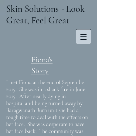
Skin Solutions - Look
Great, Feel Great
Fiona's
Story
I met Fiona at the end of September
2015. She was in a shack fire in June
2015. After nearly dying in
hospital and being turned away by
Baragwanath Burn unit she had a
tough time to deal with the effects on
her face. She was desperate to have
her face back. The community was