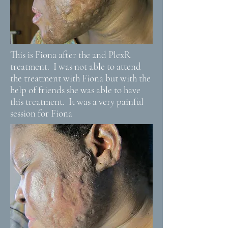
This is Fiona after the 2nd PlexR
treatment. I was not able to attend
the treatment with Fiona but with the
help of friends she was able to have
this treatment. It was a very painful
session for Fiona