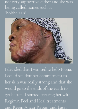
not very supportive either and she was
being called names such as
"bobbejaan".
I decided that I wanted to help Fiona.
I could see that her commitment to
her skin was really strong and that she
would go to the ends of the earth to
get better. I started treating her with
RegimA Peel and Heal treatments
and RegimA scar Repair and Laser